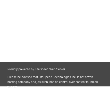
Proudly powered by LiteSpeed Web Server
Please be advised that LiteSpeed Technologies Inc. is not a web
hosting company and, as such, has no control over content found on
this site.