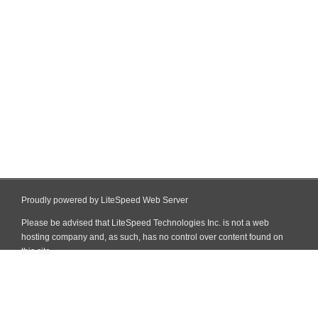
Proudly powered by LiteSpeed Web Server
Please be advised that LiteSpeed Technologies Inc. is not a web
hosting company and, as such, has no control over content found on
this site.