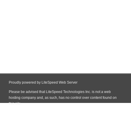
Proudly powered by LiteSpeed Web Server
Please be advised that LiteSpeed Technologies Inc. is not a web
hosting company and, as such, has no control over content found on
this site.