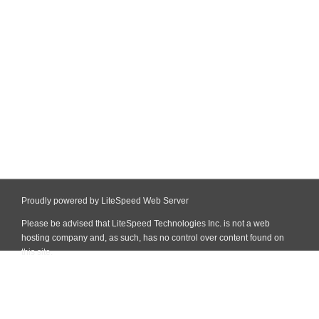
Proudly powered by LiteSpeed Web Server
Please be advised that LiteSpeed Technologies Inc. is not a web
hosting company and, as such, has no control over content found on
this site.