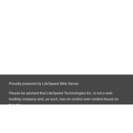
Proudly powered by LiteSpeed Web Server
Please be advised that LiteSpeed Technologies Inc. is not a web
hosting company and, as such, has no control over content found on
this site.