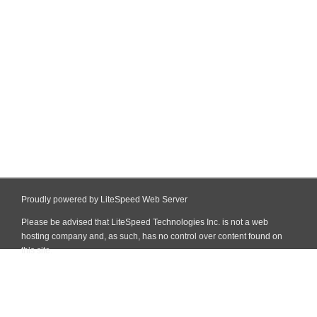
Proudly powered by LiteSpeed Web Server
Please be advised that LiteSpeed Technologies Inc. is not a web
hosting company and, as such, has no control over content found on
this site.