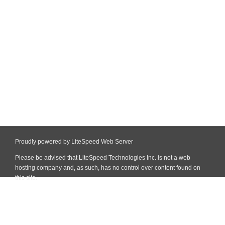
Proudly powered by LiteSpeed Web Server
Please be advised that LiteSpeed Technologies Inc. is not a web
hosting company and, as such, has no control over content found on
this site.