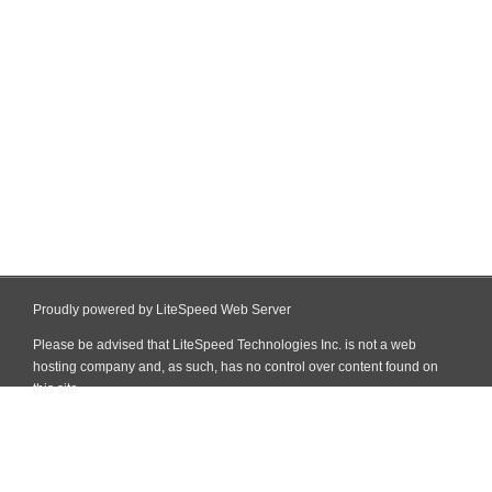
Proudly powered by LiteSpeed Web Server
Please be advised that LiteSpeed Technologies Inc. is not a web
hosting company and, as such, has no control over content found on
this site.