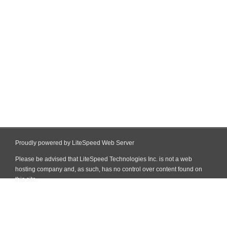
Proudly powered by LiteSpeed Web Server
Please be advised that LiteSpeed Technologies Inc. is not a web
hosting company and, as such, has no control over content found on
this site.