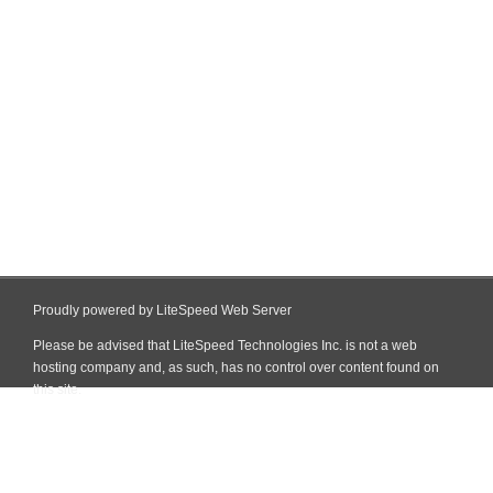
Proudly powered by LiteSpeed Web Server
Please be advised that LiteSpeed Technologies Inc. is not a web
hosting company and, as such, has no control over content found on
this site.