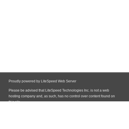
Proudly powered by LiteSpeed Web Server
Please be advised that LiteSpeed Technologies Inc. is not a web
hosting company and, as such, has no control over content found on
this site.