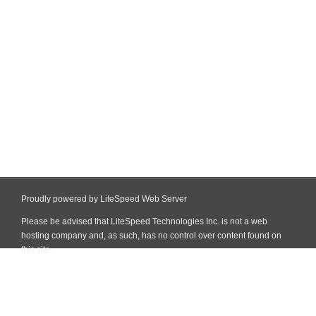
Proudly powered by LiteSpeed Web Server
Please be advised that LiteSpeed Technologies Inc. is not a web
hosting company and, as such, has no control over content found on
this site.