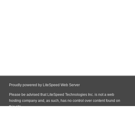
Proudly powered by LiteSpeed Web Server
Please be advised that LiteSpeed Technologies Inc. is not a web
hosting company and, as such, has no control over content found on
this site.