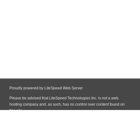
Proudly powered by LiteSpeed Web Server
Please be advised that LiteSpeed Technologies Inc. is not a web
hosting company and, as such, has no control over content found on
this site.