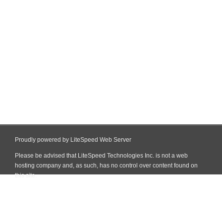
Proudly powered by LiteSpeed Web Server
Please be advised that LiteSpeed Technologies Inc. is not a web
hosting company and, as such, has no control over content found on
this site.