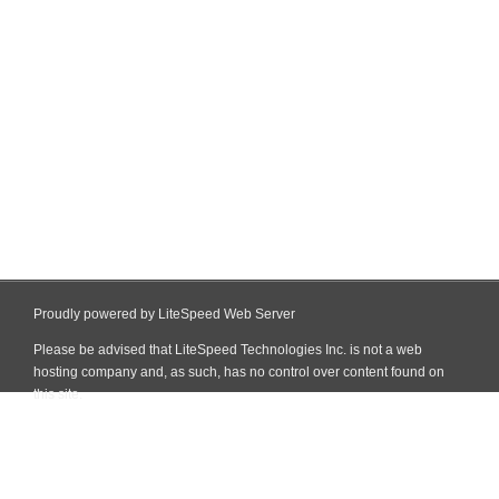
Proudly powered by LiteSpeed Web Server
Please be advised that LiteSpeed Technologies Inc. is not a web
hosting company and, as such, has no control over content found on
this site.