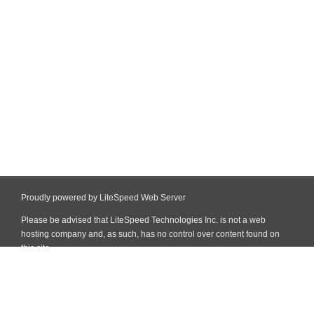
Proudly powered by LiteSpeed Web Server
Please be advised that LiteSpeed Technologies Inc. is not a web
hosting company and, as such, has no control over content found on
this site.