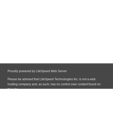
Proudly powered by LiteSpeed Web Server
Please be advised that LiteSpeed Technologies Inc. is not a web
hosting company and, as such, has no control over content found on
this site.