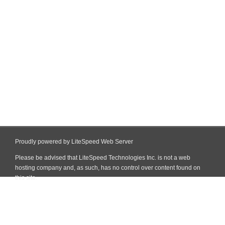
Proudly powered by LiteSpeed Web Server
Please be advised that LiteSpeed Technologies Inc. is not a web
hosting company and, as such, has no control over content found on
this site.