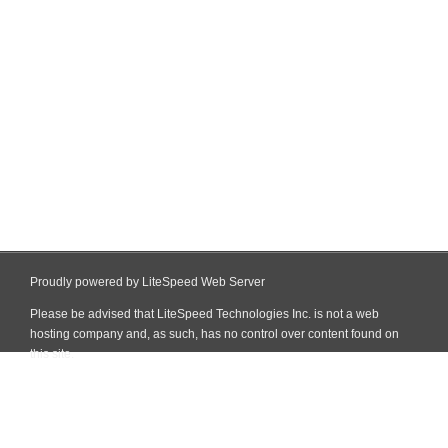
Proudly powered by LiteSpeed Web Server
Please be advised that LiteSpeed Technologies Inc. is not a web
hosting company and, as such, has no control over content found on
this site.