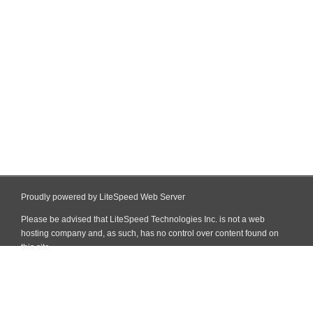
Proudly powered by LiteSpeed Web Server
Please be advised that LiteSpeed Technologies Inc. is not a web
hosting company and, as such, has no control over content found on
this site.