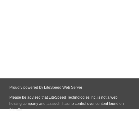
Proudly powered by LiteSpeed Web Server
Please be advised that LiteSpeed Technologies Inc. is not a web
hosting company and, as such, has no control over content found on
this site.