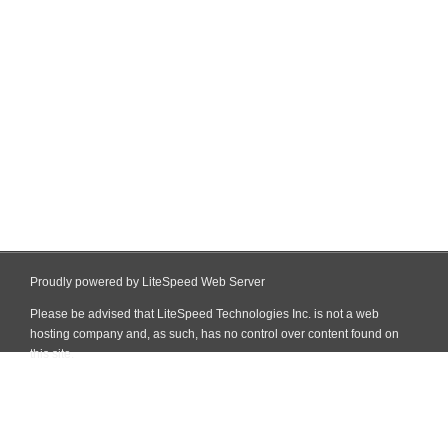
Proudly powered by LiteSpeed Web Server
Please be advised that LiteSpeed Technologies Inc. is not a web
hosting company and, as such, has no control over content found on
this site.