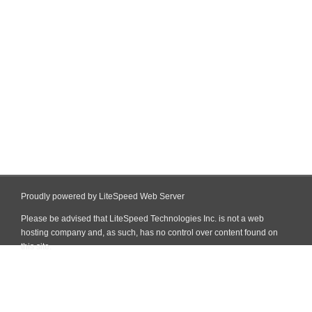
Proudly powered by LiteSpeed Web Server
Please be advised that LiteSpeed Technologies Inc. is not a web
hosting company and, as such, has no control over content found on
this site.