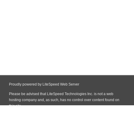
Proudly powered by LiteSpeed Web Server
Please be advised that LiteSpeed Technologies Inc. is not a web
hosting company and, as such, has no control over content found on
this site.