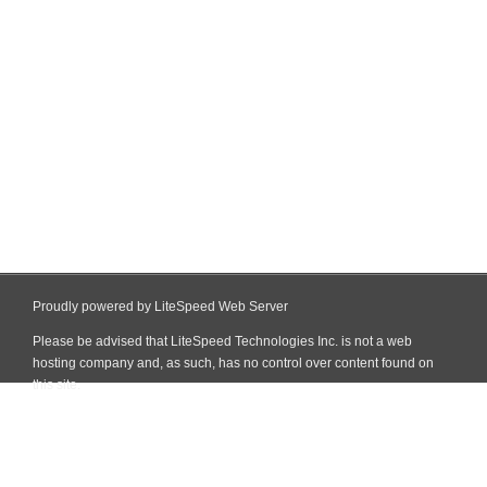
Proudly powered by LiteSpeed Web Server
Please be advised that LiteSpeed Technologies Inc. is not a web
hosting company and, as such, has no control over content found on
this site.