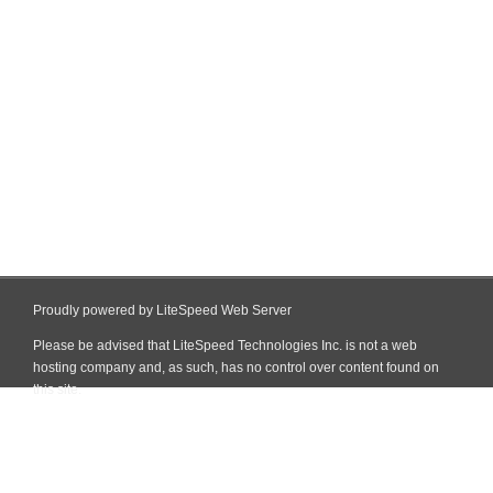
Proudly powered by LiteSpeed Web Server
Please be advised that LiteSpeed Technologies Inc. is not a web
hosting company and, as such, has no control over content found on
this site.