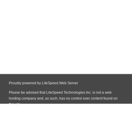
Proudly powered by LiteSpeed Web Server
Please be advised that LiteSpeed Technologies Inc. is not a web
hosting company and, as such, has no control over content found on
this site.