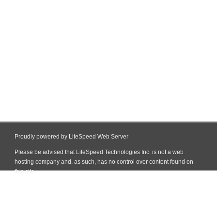
Proudly powered by LiteSpeed Web Server
Please be advised that LiteSpeed Technologies Inc. is not a web
hosting company and, as such, has no control over content found on
this site.