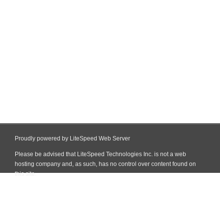
Proudly powered by LiteSpeed Web Server
Please be advised that LiteSpeed Technologies Inc. is not a web
hosting company and, as such, has no control over content found on
this site.