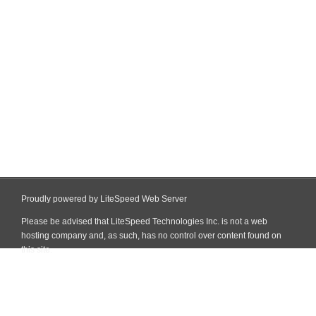
Proudly powered by LiteSpeed Web Server
Please be advised that LiteSpeed Technologies Inc. is not a web
hosting company and, as such, has no control over content found on
this site.