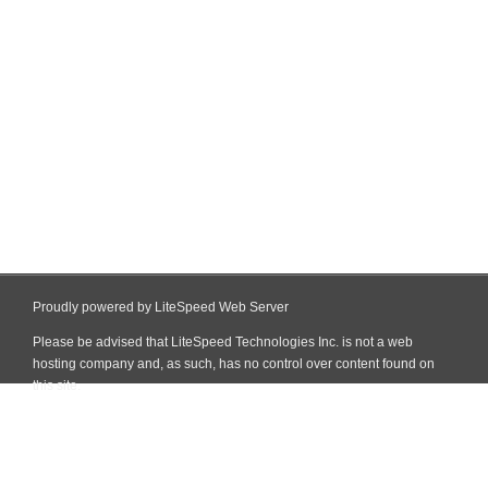
Proudly powered by LiteSpeed Web Server
Please be advised that LiteSpeed Technologies Inc. is not a web
hosting company and, as such, has no control over content found on
this site.