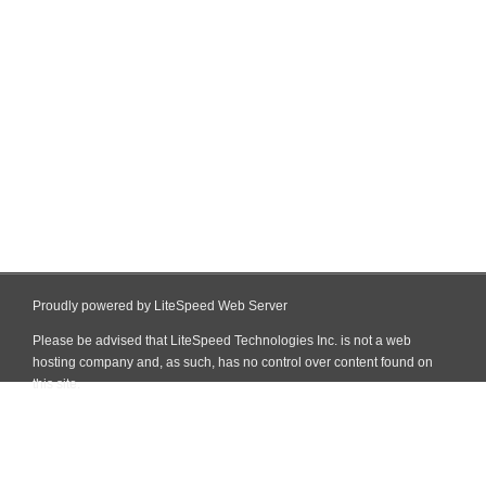
Proudly powered by LiteSpeed Web Server
Please be advised that LiteSpeed Technologies Inc. is not a web
hosting company and, as such, has no control over content found on
this site.