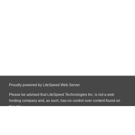
Proudly powered by LiteSpeed Web Server
Please be advised that LiteSpeed Technologies Inc. is not a web
hosting company and, as such, has no control over content found on
this site.