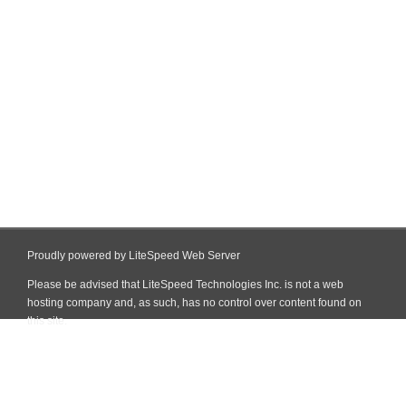
Proudly powered by LiteSpeed Web Server
Please be advised that LiteSpeed Technologies Inc. is not a web
hosting company and, as such, has no control over content found on
this site.