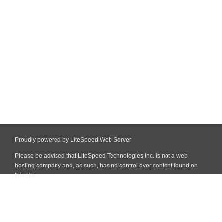
Proudly powered by LiteSpeed Web Server
Please be advised that LiteSpeed Technologies Inc. is not a web
hosting company and, as such, has no control over content found on
this site.