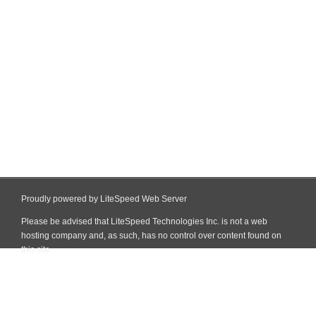
Proudly powered by LiteSpeed Web Server
Please be advised that LiteSpeed Technologies Inc. is not a web
hosting company and, as such, has no control over content found on
this site.