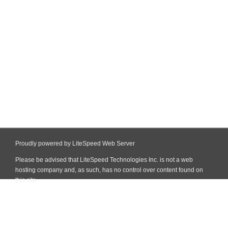
Proudly powered by LiteSpeed Web Server
Please be advised that LiteSpeed Technologies Inc. is not a web
hosting company and, as such, has no control over content found on
this site.