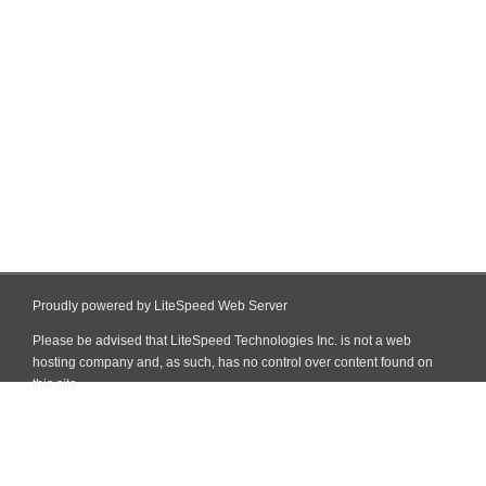
Proudly powered by LiteSpeed Web Server
Please be advised that LiteSpeed Technologies Inc. is not a web
hosting company and, as such, has no control over content found on
this site.