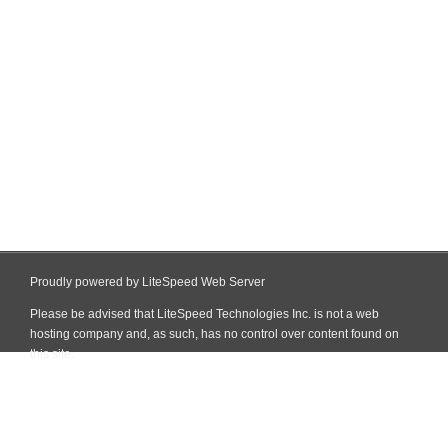
Proudly powered by LiteSpeed Web Server
Please be advised that LiteSpeed Technologies Inc. is not a web
hosting company and, as such, has no control over content found on
this site.