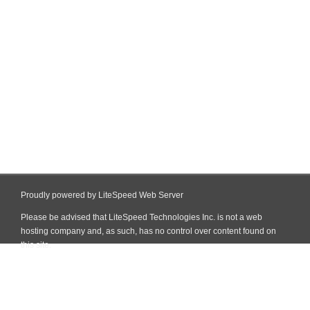
Proudly powered by LiteSpeed Web Server
Please be advised that LiteSpeed Technologies Inc. is not a web
hosting company and, as such, has no control over content found on
this site.