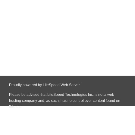
Proudly powered by LiteSpeed Web Server
Please be advised that LiteSpeed Technologies Inc. is not a web
hosting company and, as such, has no control over content found on
this site.