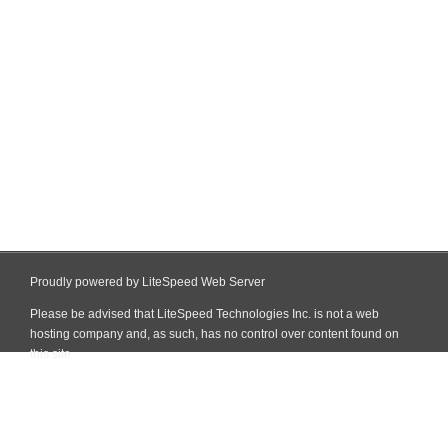
Proudly powered by LiteSpeed Web Server
Please be advised that LiteSpeed Technologies Inc. is not a web
hosting company and, as such, has no control over content found on
this site.