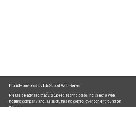
Proudly powered by LiteSpeed Web Server
Please be advised that LiteSpeed Technologies Inc. is not a web
hosting company and, as such, has no control over content found on
this site.