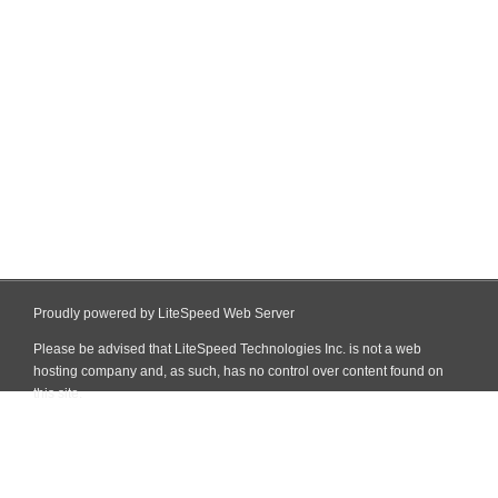
Proudly powered by LiteSpeed Web Server
Please be advised that LiteSpeed Technologies Inc. is not a web
hosting company and, as such, has no control over content found on
this site.