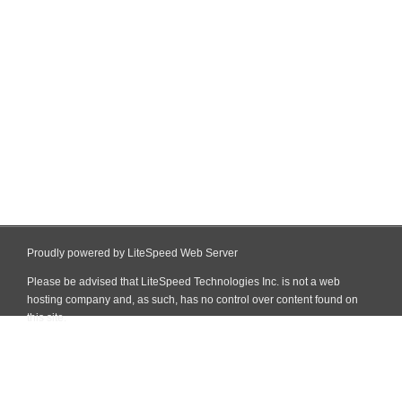
Proudly powered by LiteSpeed Web Server
Please be advised that LiteSpeed Technologies Inc. is not a web
hosting company and, as such, has no control over content found on
this site.