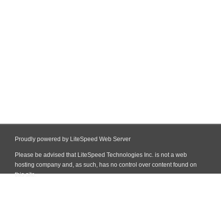
Proudly powered by LiteSpeed Web Server
Please be advised that LiteSpeed Technologies Inc. is not a web
hosting company and, as such, has no control over content found on
this site.