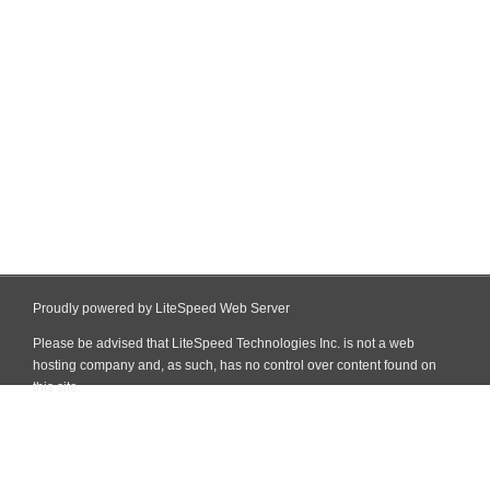
Proudly powered by LiteSpeed Web Server
Please be advised that LiteSpeed Technologies Inc. is not a web
hosting company and, as such, has no control over content found on
this site.