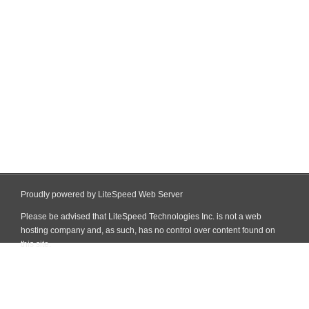
Proudly powered by LiteSpeed Web Server
Please be advised that LiteSpeed Technologies Inc. is not a web
hosting company and, as such, has no control over content found on
this site.