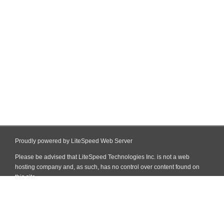
Proudly powered by LiteSpeed Web Server
Please be advised that LiteSpeed Technologies Inc. is not a web
hosting company and, as such, has no control over content found on
this site.